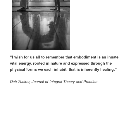
“I wish for us all to remember that embodiment is an innate
vital energy, rooted in nature and expressed through the
physical forms we each inhabit, that is inherently healing.”
Deb Zucker, Journal of Integral Theory and Practice